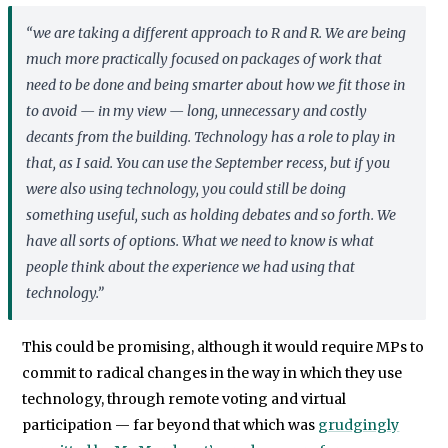
“we are taking a different approach to R and R. We are being
much more practically focused on packages of work that
need to be done and being smarter about how we fit those in
to avoid — in my view — long, unnecessary and costly
decants from the building. Technology has a role to play in
that, as I said. You can use the September recess, but if you
were also using technology, you could still be doing
something useful, such as holding debates and so forth. We
have all sorts of options. What we need to know is what
people think about the experience we had using that
technology.”
This could be promising, although it would require MPs to
commit to radical changes in the way in which they use
technology, through remote voting and virtual
participation — far beyond that which was
grudgingly