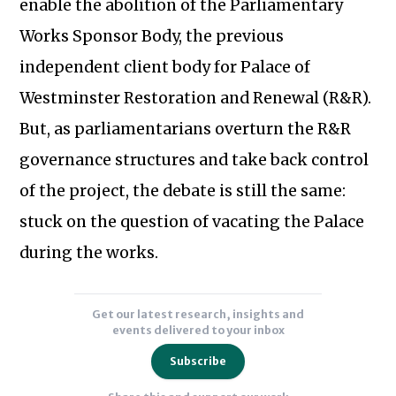
enable the abolition of the Parliamentary
of
the
Works Sponsor Body, the previous
Palace
independent client body for Palace of
of
Westminster Restoration and Renewal (R&R).
Westminster
But, as parliamentarians overturn the R&R
and
parliamentary
governance structures and take back control
governance.
Subscribe to our newsletter
of the project, the debate is still the same:
Prior
stuck on the question of vacating the Palace
to
during the works.
entering
academia,
Alex
Get our latest research, insights and
worked
events delivered to your inbox
for
Subscribe
over