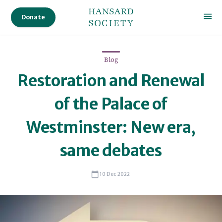
University
Donate
of
Leeds
in
2021
Blog
Alexandra
Restoration and Renewal
was
of the Palace of
a
post-
Westminster: New era,
doctoral
research
same debates
associate
at
10 Dec 2022
the
University
of