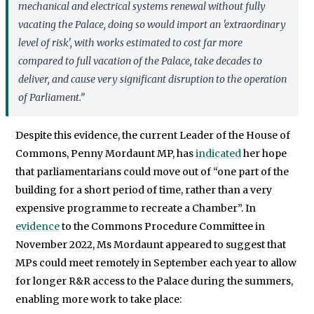
mechanical and electrical systems renewal without fully
vacating the Palace, doing so would import an 'extraordinary
level of risk', with works estimated to cost far more
compared to full vacation of the Palace, take decades to
deliver, and cause very significant disruption to the operation
of Parliament.”
Despite this evidence, the current Leader of the House of
Commons, Penny Mordaunt MP, has
indicated
her hope
that parliamentarians could move out of “one part of the
building for a short period of time, rather than a very
expensive programme to recreate a Chamber”. In
evidence
to the Commons Procedure Committee in
November 2022, Ms Mordaunt appeared to suggest that
MPs could meet remotely in September each year to allow
for longer R&R access to the Palace during the summers,
enabling more work to take place: