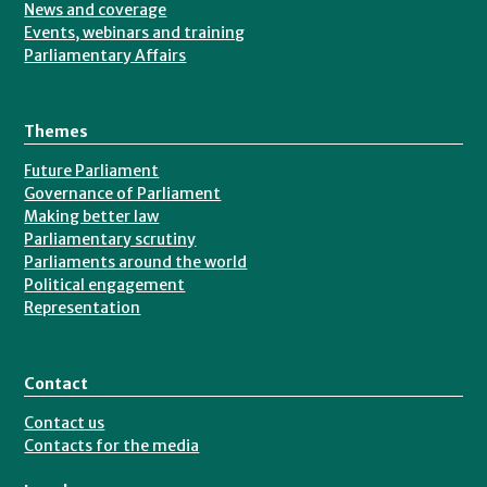
News and coverage
Events, webinars and training
Parliamentary Affairs
Themes
Future Parliament
Governance of Parliament
Making better law
Parliamentary scrutiny
Parliaments around the world
Political engagement
Representation
Contact
Contact us
Contacts for the media