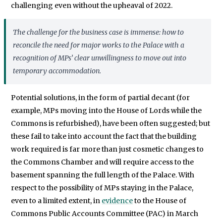
challenging even without the upheaval of 2022.
The challenge for the business case is immense: how to
reconcile the need for major works to the Palace with a
recognition of MPs’ clear unwillingness to move out into
temporary accommodation.
Potential solutions, in the form of partial decant (for
example, MPs moving into the House of Lords while the
Commons is refurbished), have been often suggested; but
these fail to take into account the fact that the building
work required is far more than just cosmetic changes to
the Commons Chamber and will require access to the
basement spanning the full length of the Palace. With
respect to the possibility of MPs staying in the Palace,
even to a limited extent, in
evidence
to the House of
Commons Public Accounts Committee (PAC) in March