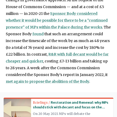
House of Commons Commission — and at a cost of £5
million — in 2020-21 the
Sponsor Body considered
whether it would be possible for there to be a “continued
presence” of MPs within the Palace during the works
. The
Sponsor Body
found
that such an arrangement could
increase the timescale of the work by as much as 48 years
(to a total of 76 years) and increase the cost by 180% to
£22 billion. In contrast,
R&R with full decant would be far
cheaper and quicker
, costing £7-13 billion and taking up
to 28 years. A week after the Commons Commission
considered the Sponsor Body’s report in January 2022, it
met again to propose the abolition of the Body
.
Read more
Briefings /
Restoration and Renewal: why MPs
should stick with decant and focus on the
long-term legacy
On 20 May 2021 MPs will debate the