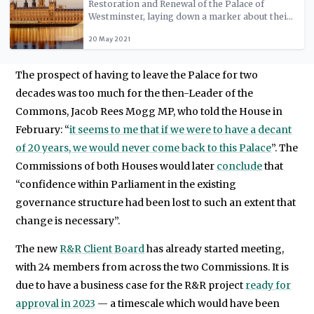
Restoration and Renewal of the Palace of
Westminster, laying down a marker about their
future expectations for the project. We set out
20 May 2021
why MPs should support decant and focus on
the long-term legacy.
The prospect of having to leave the Palace for two
decades was too much for the then-Leader of the
Commons, Jacob Rees Mogg MP, who told the House in
February: “
it seems to me that if we were to have a decant
of 20 years, we would never come back to this Palace
”. The
Commissions of both Houses would later
conclude
that
“confidence within Parliament in the existing
governance structure had been lost to such an extent that
change is necessary”.
The new
R&R Client Board
has already started meeting,
with 24 members from across the two Commissions. It is
due to have a business case for the R&R project
ready for
approval in 2023
— a timescale which would have been