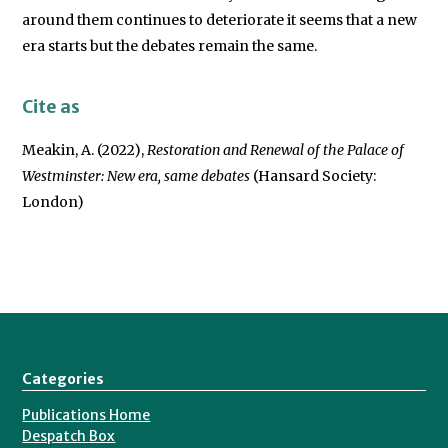
around them continues to deteriorate it seems that a new
era starts but the debates remain the same.
Cite as
Meakin, A. (2022),
Restoration and Renewal of the Palace of
Westminster: New era, same debates
(Hansard Society:
London)
Categories
Publications Home
Despatch Box