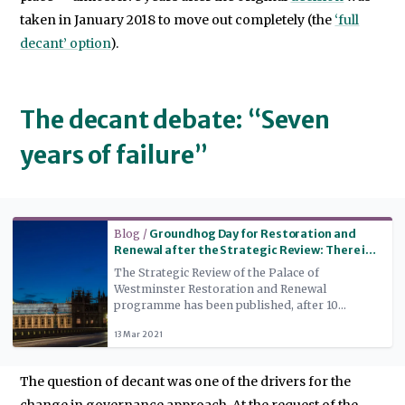
taken in January 2018 to move out completely (the
‘full
decant’ option
).
The decant debate: “Seven
years of failure”
Read more
Blog /
Groundhog Day for Restoration and
Renewal after the Strategic Review: There is
still no alternative
The Strategic Review of the Palace of
Westminster Restoration and Renewal
programme has been published, after 10
months’ work – but political factors mean that
13 Mar 2021
implementation of the programme’s main
conclusion, that there will be a ‘full decant’
from the building while work takes place,
The question of decant was one of the drivers for the
remains in doubt.
change in governance approach. At the request of the