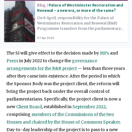
Read more
Blog /
Palace of Westminster Restoration and
Renewal – a new era, or more of the same?
On 8 April, responsibility for the Palace of
Westminster Restoration and Renewal (R&R)
Programme transfers from the parliamentary
authorities to independent governance bodies.
07 Apr 2020
This should usher in a new era for the project,
but it has been accompanied by persistent
rumours that the refurbishment will be
The SI will give effect to the decision made by
MPs
and
downgraded to a short-term programme of
minor repairs.
Peers
in July 2022 to change the
governance
arrangements for the R&R project
— less than three years
after they came into existence. After the period in which
the Sponsor Body was the project client, the reform will
bring the project back under the overall control of
parliamentarians. Specifically, the project client is now a
new
Client Board
, established in
September 2022
,
comprising
members of the Commissions of the two
Houses and chaired by the House of Commons Speaker
.
Day-to-day leadership of the project is to pass to a new