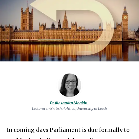
Manchester.
Her
doctoral
research,
conducted
at
the
University
of
Sheffield,
was
on
Dr Alexandra Meakin
,
the
Lecturer in British Politics, University of Leeds
Restoration
and
In coming days Parliament is due formally to
Renewal