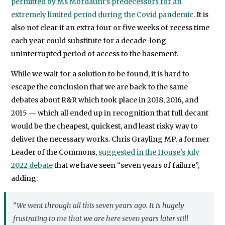
permitted by Ms Mordaunt’s predecessors for an
extremely limited period during the Covid pandemic
. It is
also not clear if an extra four or five weeks of recess time
each year could substitute for a decade-long
uninterrupted period of access to the basement.
While we wait for a solution to be found, it is hard to
escape the conclusion that we are back to the same
debates about R&R which took place in 2018, 2016, and
2015 — which all ended up in recognition that full decant
would be the cheapest, quickest, and least risky way to
deliver the necessary works. Chris Grayling MP, a former
Leader of the Commons,
suggested in the House's July
2022 debate
that we have seen “seven years of failure”,
adding:
“We went through all this seven years ago. It is hugely
frustrating to me that we are here seven years later still