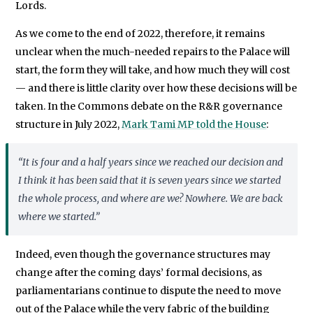
Lords.
As we come to the end of 2022, therefore, it remains
unclear when the much-needed repairs to the Palace will
start, the form they will take, and how much they will cost
— and there is little clarity over how these decisions will be
taken. In the Commons debate on the R&R governance
structure in July 2022,
Mark Tami MP told the House
:
“It is four and a half years since we reached our decision and
I think it has been said that it is seven years since we started
the whole process, and where are we? Nowhere. We are back
where we started.”
Indeed, even though the governance structures may
change after the coming days’ formal decisions, as
parliamentarians continue to dispute the need to move
out of the Palace while the very fabric of the building